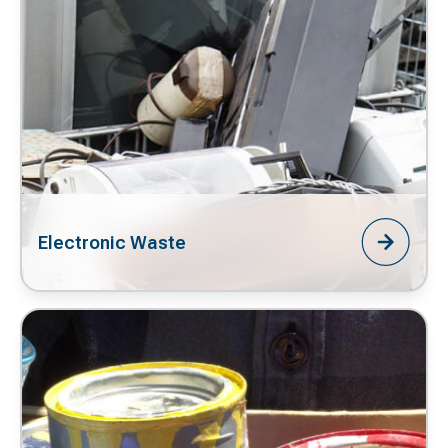
Electronic Waste