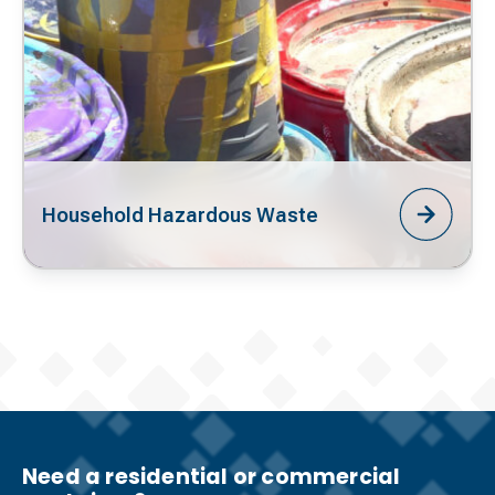
Household Hazardous Waste
Need a residential or commercial