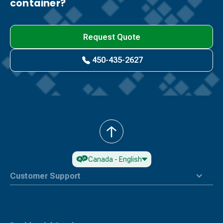
container?
Request Quote
450-435-2627
Back
to
Top
Canada - English
Customer Support