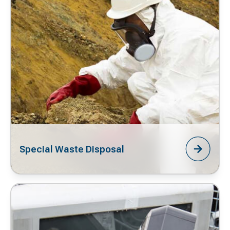
Special Waste Disposal