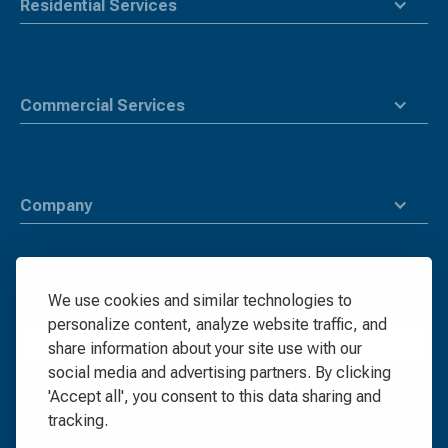
Residential Services
Commercial Services
Company
We use cookies and similar technologies to
More Info
personalize content, analyze website traffic, and
Request Quote
share information about your site use with our
social media and advertising partners. By clicking
'Accept all', you consent to this data sharing and
tracking.
Waste