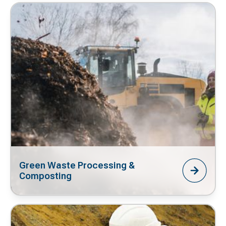
Green Waste Processing &
Composting