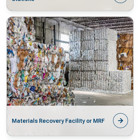
Materials Recovery Facility or MRF