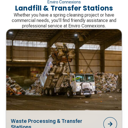
Enviro Connexions
Landfill & Transfer Stations
Whether you have a spring cleaning project or have
commercial needs, you’ll find friendly assistance and
professional service at Enviro Connexions.
Waste Processing & Transfer
Stations