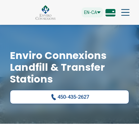
EN-CA
Enviro Connexions
Landfill & Transfer
Stations
450-435-2627