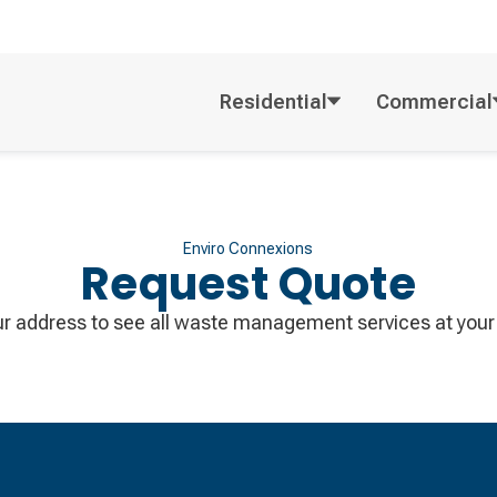
Residential
Commercial
Enviro Connexions
Request Quote
ur address to see all waste management services at your 