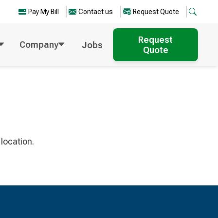
Pay My Bill
Contact us
Request Quote
Request
Company
Jobs
Quote
location.