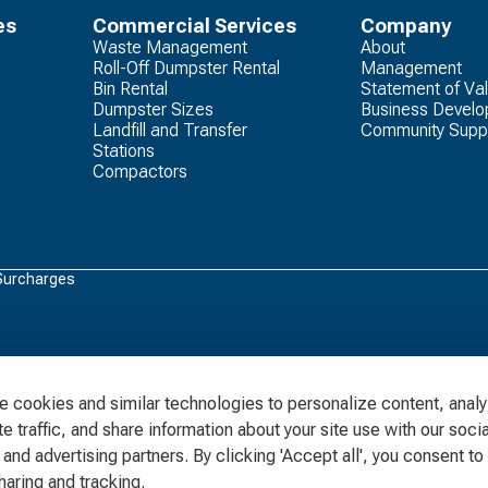
es
Commercial Services
Company
Waste Management
About
Roll-Off Dumpster Rental
Management
Bin Rental
Statement of Va
Dumpster Sizes
Business Devel
Landfill and Transfer
Community Supp
Stations
Compactors
Surcharges
 cookies and similar technologies to personalize content, anal
e traffic, and share information about your site use with our socia
and advertising partners. By clicking 'Accept all', you consent to 
haring and tracking.