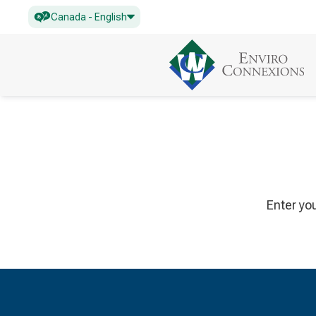
Canada - English
Enter yo