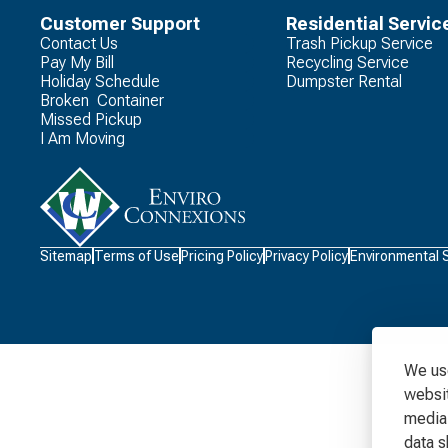
Customer Support
Residential Servic
Contact Us
Trash Pickup Service
Pay My Bill
Recycling Service
Holiday Schedule
Dumpster Rental
Broken Container
Missed Pickup
I Am Moving
Waste
Sitemap
Terms of Use
Pricing Policy
Privacy Policy
Environmental 
Connections
Logo
We use
websit
media 
data s