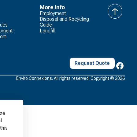
More Info
Employment
Back
Disposal and Recycling
to
lues
Guide
Top
opment
Landfill
ort
Request Quote
Enviro Connexions. All rights reserved. Copyright ©
2026
yze
l
this